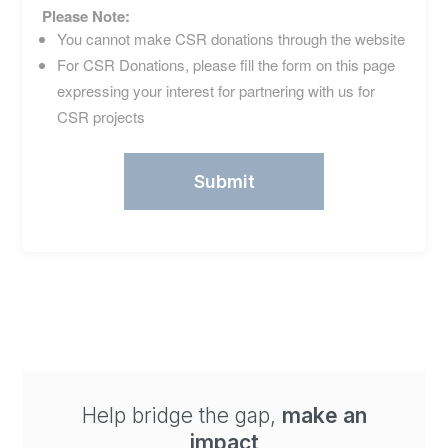
Please Note:
You cannot make CSR donations through the website
For CSR Donations, please fill the form on this page
expressing your interest for partnering with us for
CSR projects
Help bridge the gap,
make an
impact