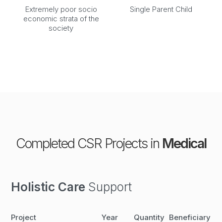
Extremely poor socio
Single Parent Child
economic strata of the
society
Completed CSR Projects in
Medical
Holistic Care
Support
Project
Year
Quantity
Beneficiary