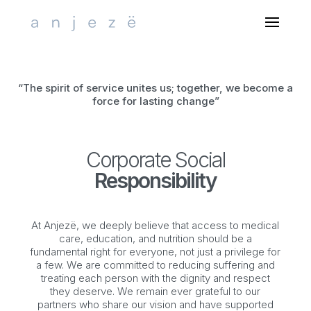
Select Page
“The spirit of service unites us; together, we become a
force for lasting change”
Corporate Social
Responsibility
At
Anjezë
, we deeply believe that access to medical
care, education, and nutrition should be a
fundamental right for everyone, not just a privilege for
a few. We are committed to reducing suffering and
treating each person with the dignity and respect
they deserve. We remain ever grateful to our
partners who share our vision and have supported