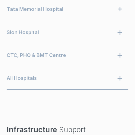
Tata Memorial Hospital
Sion Hospital
CTC, PHO & BMT Centre
All Hospitals
Infrastructure
Support