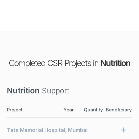
Completed CSR Projects in
Nutrition
Nutrition
Support
Project
Year
Quantity
Beneficiary
Tata Memorial Hospital, Mumbai