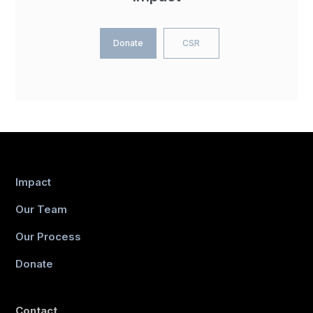
Donate
CSR
Impact
Our Team
Our Process
Donate
Contact