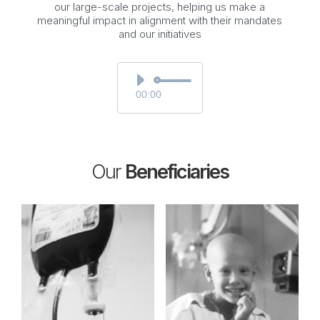
our large-scale projects, helping us make a
meaningful impact in alignment with their mandates
and our initiatives
Audio
Player
00:00
Our
Beneficiaries