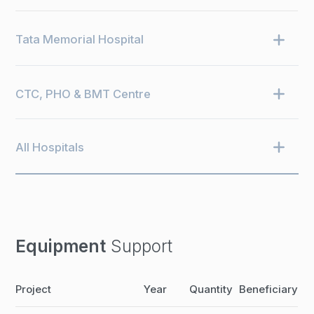
Tata Memorial Hospital
CTC, PHO & BMT Centre
All Hospitals
Equipment
Support
Project
Year
Quantity
Beneficiary