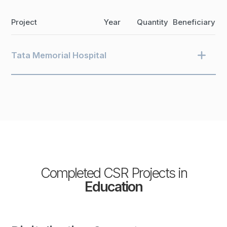
Project
Year
Quantity
Beneficiary
Tata Memorial Hospital
Completed CSR Projects in
Education