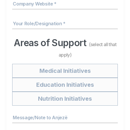
Company Website *
Your Role/Designation *
Areas of Support
(select all that
apply)
Medical Initiatives
Education Initiatives
Nutrition Initiatives
Message/Note to Anjezë