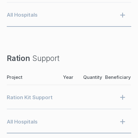
All Hospitals
Ration
Support
Project
Year
Quantity
Beneficiary
Ration Kit Support
All Hospitals