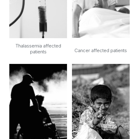
Thalassemia affected
Cancer affected patients
patients