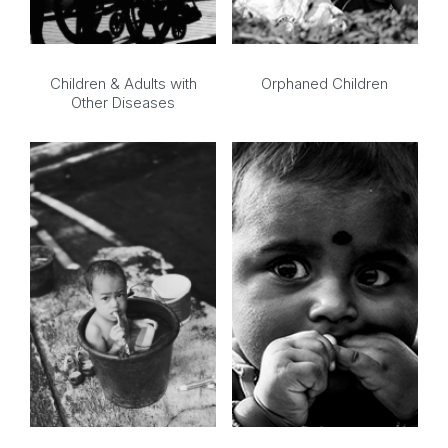
Children & Adults with
Orphaned Children
Other Diseases