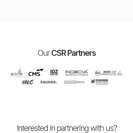
Our
CSR Partners
Interested in partnering with us?