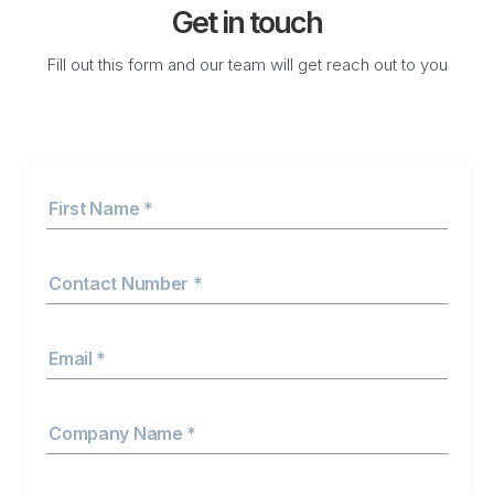
Get in touch
Fill out this form and our team will get reach out to you
First Name *
Contact Number *
Email *
Company Name *