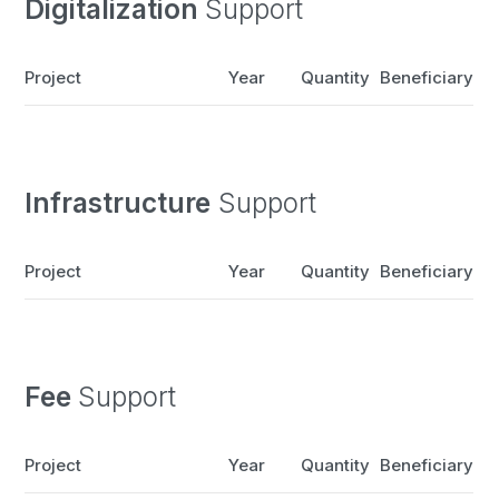
Digitalization
Support
Project
Year
Quantity
Beneficiary
Infrastructure
Support
Project
Year
Quantity
Beneficiary
Fee
Support
Project
Year
Quantity
Beneficiary