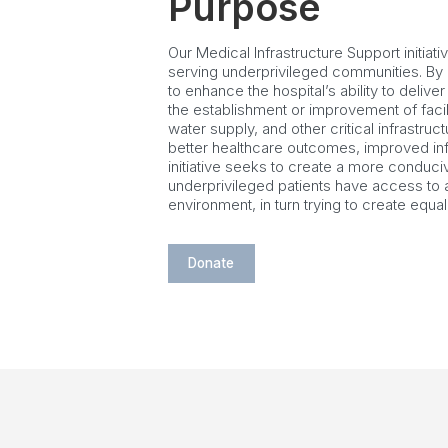
Purpose
Our Medical Infrastructure Support initiati
serving underprivileged communities. By p
to enhance the hospital’s ability to delive
the establishment or improvement of facili
water supply, and other critical infrastru
better healthcare outcomes, improved infe
initiative seeks to create a more conduci
underprivileged patients have access to 
environment, in turn trying to create equal 
Donate