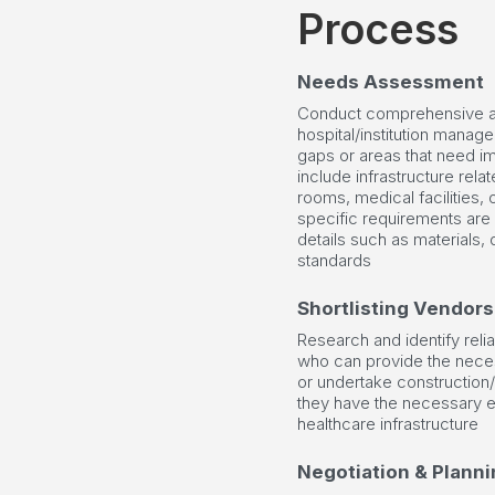
Process
Needs Assessment
Conduct comprehensive a
hospital/institution manage
gaps or areas that need i
include infrastructure relat
rooms, medical facilities, o
specific requirements are
details such as materials, 
standards
Shortlisting Vendors
Research and identify reli
who can provide the neces
or undertake construction/
they have the necessary e
healthcare infrastructure
Negotiation & Planni