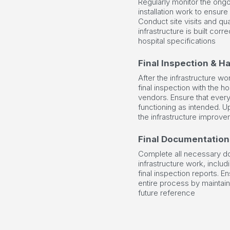
Regularly monitor the ongo
installation work to ensure
Conduct site visits and qua
infrastructure is built corre
hospital specifications
Final Inspection & H
After the infrastructure w
final inspection with the 
vendors. Ensure that every
functioning as intended. U
the infrastructure improve
Final Documentation
Complete all necessary do
infrastructure work, includ
final inspection reports. E
entire process by maintain
future reference