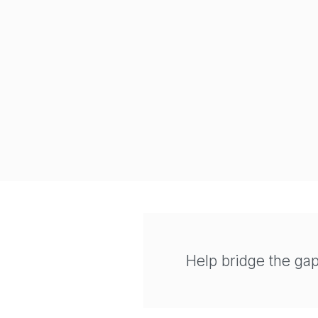
Help bridge the ga