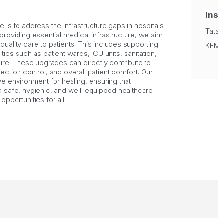
Ins
ve is to address the infrastructure gaps in hospitals
Tat
roviding essential medical infrastructure, we aim
r quality care to patients. This includes supporting
KEM
ties such as patient wards, ICU units, sanitation,
cture. These upgrades can directly contribute to
ction control, and overall patient comfort. Our
ve environment for healing, ensuring that
a safe, hygienic, and well-equipped healthcare
opportunities for all