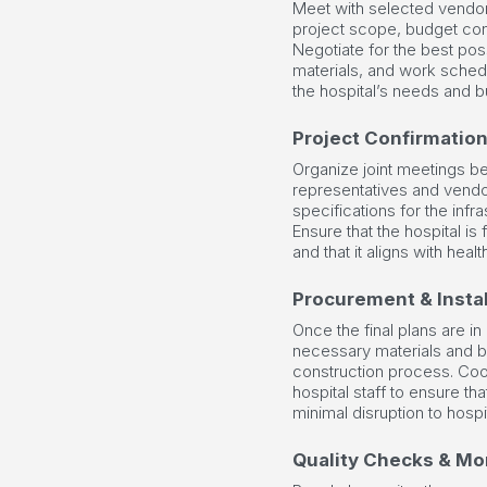
Meet with selected vendor
project scope, budget cons
Negotiate for the best poss
materials, and work sched
the hospital’s needs and 
Project Confirmatio
Organize joint meetings b
representatives and vendor
specifications for the inf
Ensure that the hospital is f
and that it aligns with hea
Procurement & Instal
Once the final plans are in
necessary materials and beg
construction process. Coo
hospital staff to ensure th
minimal disruption to hospi
Quality Checks & Mo