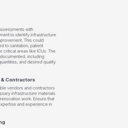
ssessments with
ment to identify infrastructure
mprovement. This could
ed to sanitation, patient
r critical areas like ICUs. The
 documented, including
quantities, and desired quality
 & Contractors
able vendors and contractors
sary infrastructure materials
renovation work. Ensure that
xpertise and experience in
ng