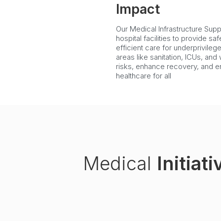
Impact
Our Medical Infrastructure Suppo
hospital facilities to provide sa
efficient care for underprivileg
areas like sanitation, ICUs, an
risks, enhance recovery, and e
healthcare for all
Medical
Initiati