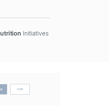
utrition
Initiatives
te
CSR