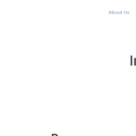
About Us