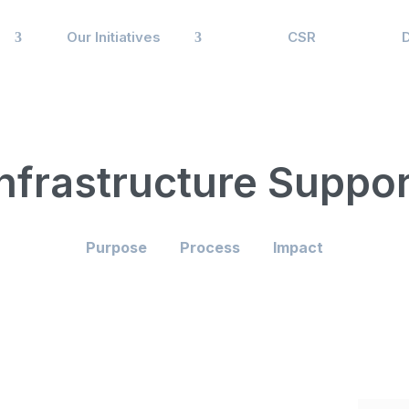
Our Initiatives
CSR
Infrastructure Suppor
Purpose
Process
Impact