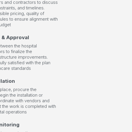
s and contractors to discuss
traints, and timelines.
ible pricing, quality of
ules to ensure alignment with
budget
n & Approval
etween the hospital
s to finalize the
rastructure improvements.
ully satisfied with the plan
lthcare standards
lation
 place, procure the
in the installation or
rdinate with vendors and
at the work is completed with
tal operations
nitoring