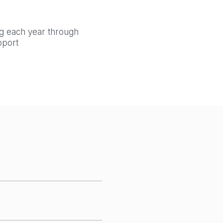
ng each year through
pport