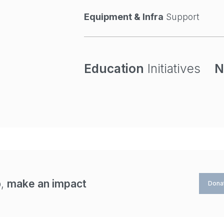
Equipment & Infra
Support
Education
Initiatives
N
p,
make an impact
Dona