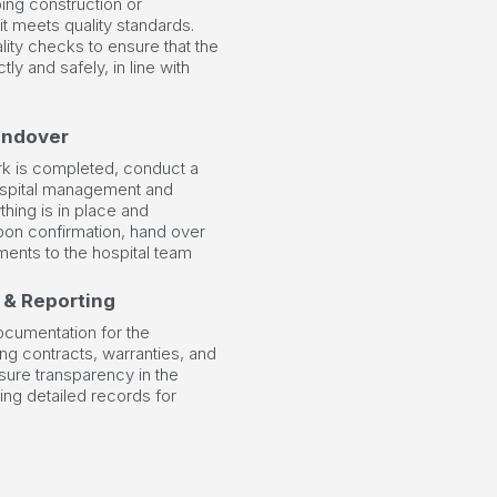
ing construction or
 it meets quality standards.
lity checks to ensure that the
ctly and safely, in line with
andover
ork is completed, conduct a
hospital management and
thing is in place and
pon confirmation, hand over
ments to the hospital team
 & Reporting
cumentation for the
ing contracts, warranties, and
nsure transparency in the
ing detailed records for