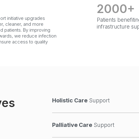
2000+
rt initiative upgrades
Patients benefiti
fer, cleaner, and more
infrastructure su
ed patients. By improving
d wards, we reduce infection
nsure access to quality
ves
Holistic Care
Support
Palliative Care
Support