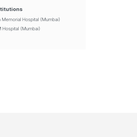
titutions
a Memorial Hospital (Mumbai)
 Hospital (Mumbai)